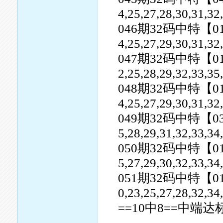
4,25,27,28,30,31,32
046期32码中特【01,04,0
4,25,27,29,30,31,3
047期32码中特【01,02,0
2,25,28,29,32,33,35
048期32码中特【01,03,0
4,25,27,29,30,31,32
049期32码中特【03,06,0
5,28,29,31,32,33,34
050期32码中特【01,02,0
5,27,29,30,32,33,34
051期32码中特【01,02,0
0,23,25,27,28,32,34
==10中8==中端达