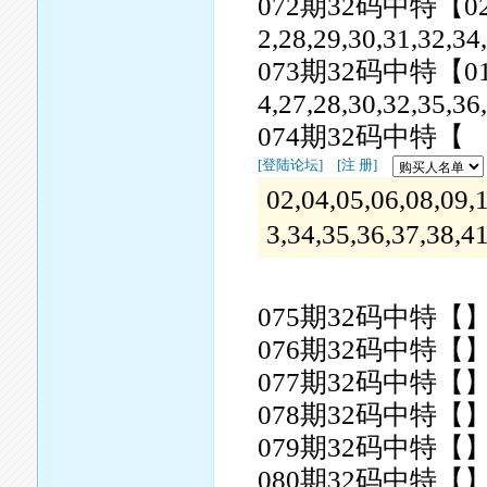
072期32码中特【02,03,0
2,28,29,30,31,32,3
073期32码中特【01,03,0
4,27,28,30,32,35,36
074期32码中特【
[登陆论坛]
[注 册]
02,04,05,06,08,09,
3,34,35,36,37,38,4
075期32码中特【
076期32码中特【
077期32码中特【
078期32码中特【
079期32码中特【
080期32码中特【