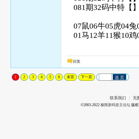
081期32码中特【
07鼠06牛05虎04兔
01马12羊11猴10鸡
回复
1
2
3
4
5
6
末页
下一页
选 页
联系我们
无
|
©2003-2022
极限新码皇主论坛
版权所有