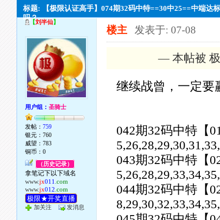
标题: 【极限认证高手】074期32码中特==30中25==中端
吗？
【
刘半仙
】
楼主
发表于: 07-08
— 本帖被 极
继续战曾，一定要赢
用户组：
圣骑士
发帖：
759
042期32码中特【01,02,0
银元：760
5,26,28,29,30,31,33
威望：783
铜币：0
043期32码中特【02,03,0
（历史记录）
5,26,28,29,33,34,35
拿笔记下以下域名
www.
jx
011
.com
044期32码中特【02,03,0
www.
jx
012
.com
极限★开奖直播
8,29,30,32,33,34,3
加关注
发消息
045期32码中特【04,05,0