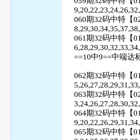
059期32码中特【01,02,0
9,20,22,23,24,26,32
060期32码中特【02,05,0
8,29,30,34,35,37,38
061期32码中特【01,02,0
6,28,29,30,32,33,34
==10中9==中端达
062期32码中特【01,02,0
5,26,27,28,29,31,3
063期32码中特【02,04,0
3,24,26,27,28,30,32
064期32码中特【01,02,0
9,20,22,26,29,31,34
065期32码中特【01,02,0