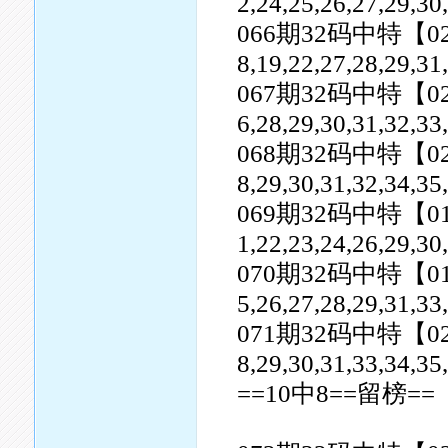
2,24,25,26,27,29,30
066期32码中特【02,03,0
8,19,22,27,28,29,31
067期32码中特【02,03,0
6,28,29,30,31,32,33
068期32码中特【02,05,0
8,29,30,31,32,34,35
069期32码中特【01,02,0
1,22,23,24,26,29,3
070期32码中特【01,02,0
5,26,27,28,29,31,33
071期32码中特【02,04,0
8,29,30,31,33,34,35
==10中8==留榜==