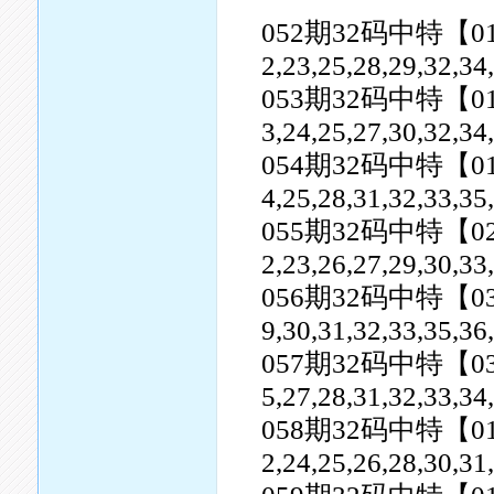
052期32码中特【01,02,0
2,23,25,28,29,32,34
053期32码中特【01,03,0
3,24,25,27,30,32,34
054期32码中特【01,03,0
4,25,28,31,32,33,35
055期32码中特【02,03,0
2,23,26,27,29,30,33
056期32码中特【03,04,0
9,30,31,32,33,35,36
057期32码中特【03,04,0
5,27,28,31,32,33,34
058期32码中特【01,02,0
2,24,25,26,28,30,3